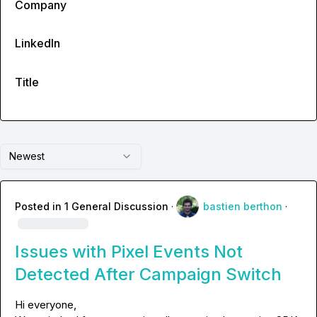
Company
LinkedIn
Title
Newest
Posted in
1 General Discussion
·
bastien berthon
·
Issues with Pixel Events Not
Detected After Campaign Switch
Hi everyone,
