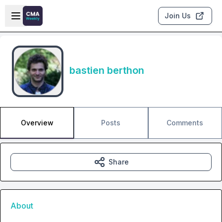
Skip to main content
Open sidebar
Join Us
bastien berthon
Overview
Posts
Comments
Share
About