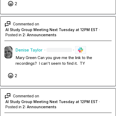
2
Commented on
AI Study Group Meeting Next Tuesday at 12PM EST
·
Posted in
2: Announcements
Denise Taylor
·
·
Mary Green
 Can you give me the link to the 
recordings?  I can't seem to find it.  TY
2
Commented on
AI Study Group Meeting Next Tuesday at 12PM EST
·
Posted in
2: Announcements