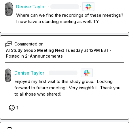
Denise Taylor
·
·
Where can we find the recordings of these meetings?  
I now have a standing meeting as well. TY
Commented on
AI Study Group Meeting Next Tuesday at 12PM EST
·
Posted in
2: Announcements
Denise Taylor
·
·
Enjoyed my first visit to this study group.  Looking 
forward to future meeting!  Very insightful.  Thank you 
to all those who shared!
1