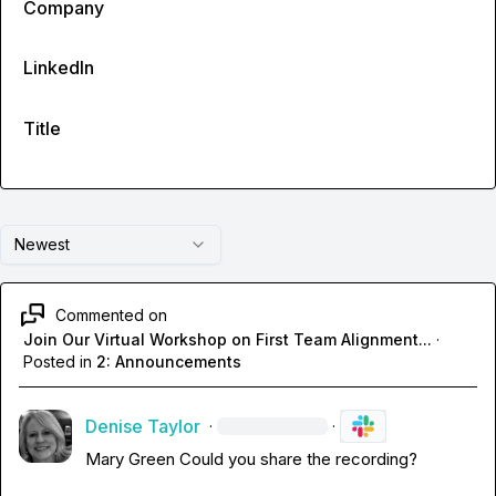
Company
LinkedIn
Title
Newest
Commented on
Join Our Virtual Workshop on First Team Alignment...
·
Posted in
2: Announcements
Denise Taylor
·
·
Mary Green
 Could you share the recording?