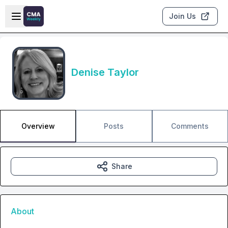
Skip to main content
Open sidebar
Join Us
Denise Taylor
Overview
Posts
Comments
Share
About