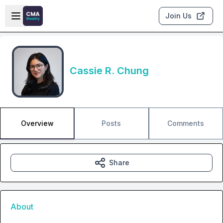
Skip to main content
Open sidebar
Join Us
Cassie R. Chung
Overview
Posts
Comments
Share
About