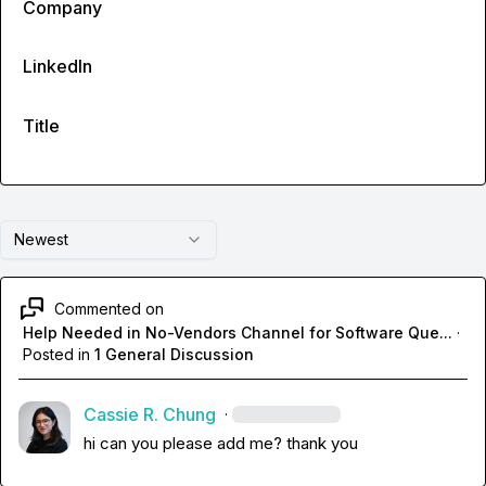
Company
LinkedIn
Title
Newest
Commented on
Help Needed in No-Vendors Channel for Software Que...
·
Posted in
1 General Discussion
Cassie R. Chung
·
hi can you please add me? thank you