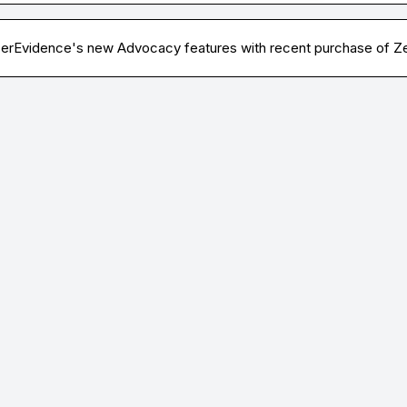
serEvidence's new Advocacy features with recent purchase of Ze