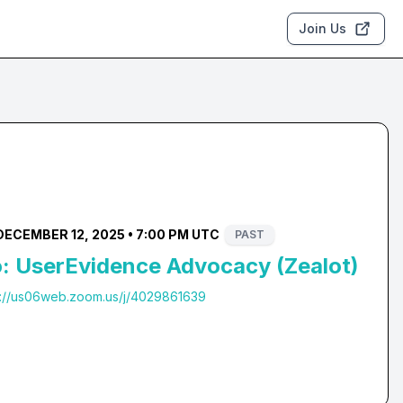
Join Us
DECEMBER 12, 2025 • 7:00 PM UTC
PAST
 UserEvidence Advocacy (Zealot)
s://us06web.zoom.us/j/4029861639