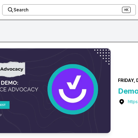
Search
⌘K
FRIDAY, 
Demo:
http