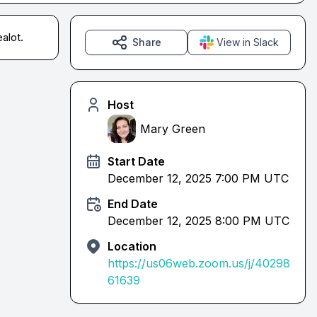
alot.
Share
View in Slack
Host
Mary Green
Start Date
December 12, 2025 7:00 PM UTC
End Date
December 12, 2025 8:00 PM UTC
Location
https://us06web.zoom.us/j/40298
61639