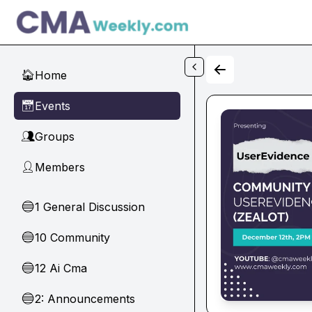
Skip to main content
Home
🏠
Events
📅
Groups
👥
Members
👤
1 General Discussion
🔵
10 Community
🔵
12 Ai Cma
🔵
2: Announcements
🔵