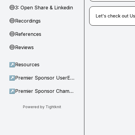
3: Open Share & Linkedin
🔵
Let's check out U
Recordings
🔵
References
🔵
Reviews
🔵
↗
Resources
↗
Premier Sponsor UserEvidence
↗
Premier Sponsor Champion
Powered by Tightknit