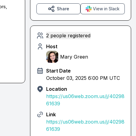
rs, 
Share
View in Slack
2 people registered
Host
Mary Green
Start Date
October 03, 2025 6:00 PM UTC
Location
https://us06web.zoom.us/j/40298
61639
Link
https://us06web.zoom.us/j/40298
61639