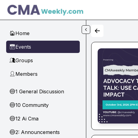
Skip to main content
Home
🏠
Events
📅
Groups
👥
Members
👤
1 General Discussion
🔵
10 Community
🔵
12 Ai Cma
🔵
2: Announcements
🔵