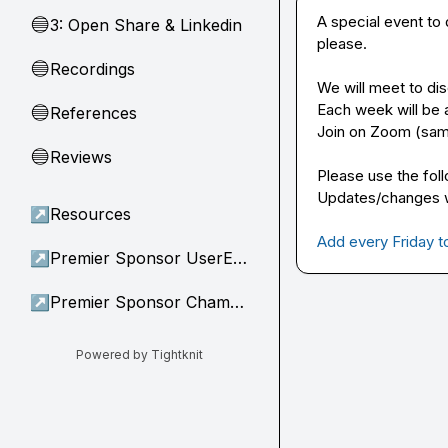
A special event to
3: Open Share & Linkedin
🔵
please.

Recordings
🔵
We will meet to dis
Each week will be a 
References
🔵
Join on Zoom (sam
Reviews
🔵
Please use the foll
Updates/changes wi
↗
Resources
Add every Friday t
↗
Premier Sponsor UserEvidence
↗
Premier Sponsor Champion
Powered by Tightknit