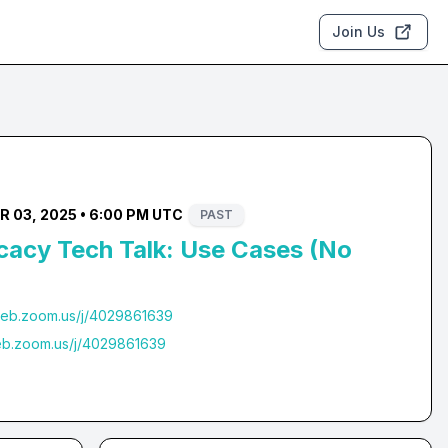
Join Us
 03, 2025 • 6:00 PM UTC
PAST
cacy Tech Talk: Use Cases (No
web.zoom.us/j/4029861639
eb.zoom.us/j/4029861639