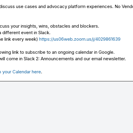
 discuss use cases and advocacy platform experiences. No Vendo
cuss your insights, wins, obstacles and blockers.

different event in Slack.

e link every week) 
https://us06web.zoom.us/j/4029861639
owing link to subscribe to an ongoing calendar in Google. 
ll come in Slack 
2: Announcements
 and our email newsletter.

o your Calendar here
.