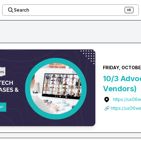
Search
⌘K
FRIDAY, OCTOBER
10/3 Advo
Vendors)
https://us06
🔗 https://us06w