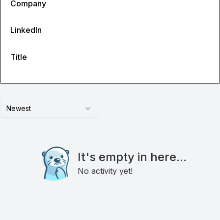
Company
LinkedIn
Title
Newest
It's empty in here...
No activity yet!