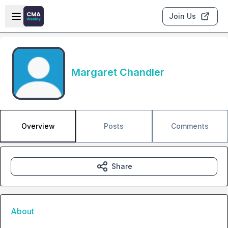
Skip to main content
Open sidebar
Join Us
Margaret Chandler
Overview
Posts
Comments
Share
About