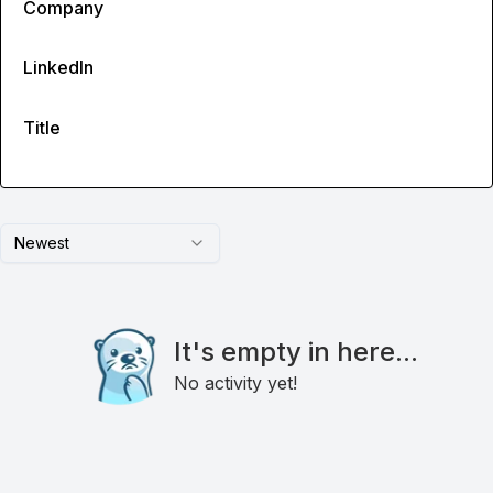
Company
LinkedIn
Title
Newest
It's empty in here...
No activity yet!