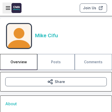
Skip to main content
Open sidebar
Join Us
Mike Cifu
Overview
Posts
Comments
Share
About