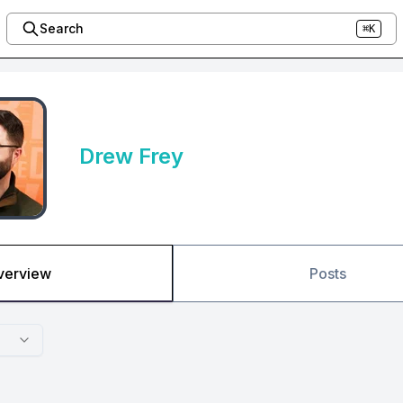
Search
⌘K
Drew Frey
verview
Posts