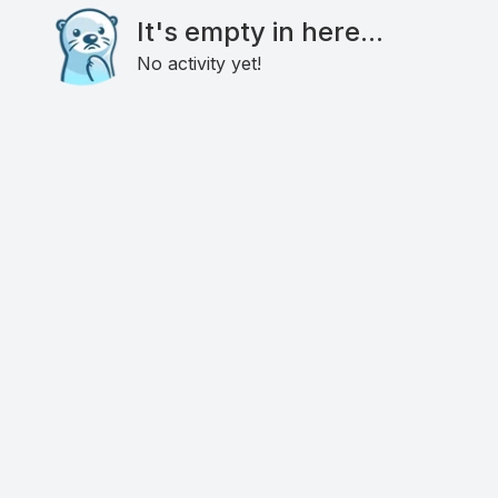
It's empty in here...
No activity yet!