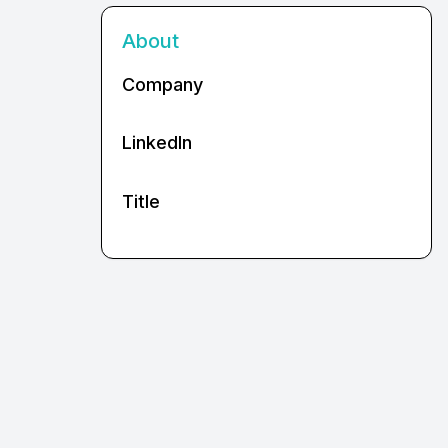
About
Company
LinkedIn
Title