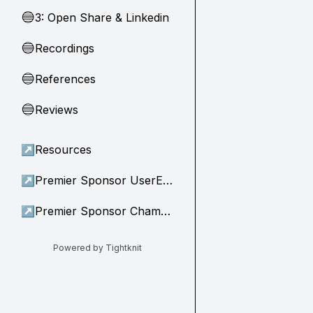
3: Open Share & Linkedin
🔵
Recordings
🔵
References
🔵
Reviews
🔵
↗
Resources
↗
Premier Sponsor UserEvidence
↗
Premier Sponsor Champion
Powered by Tightknit