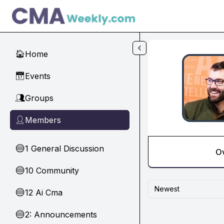
Skip to main content
Home
🏠
Events
📅
Groups
👥
Members
👤
1 General Discussion
🔵
O
10 Community
🔵
Newest
12 Ai Cma
🔵
2: Announcements
🔵