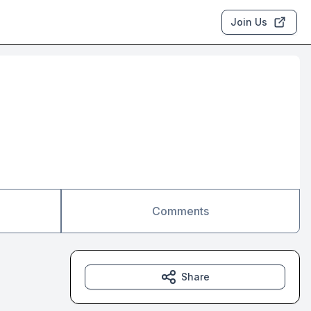
Join Us
Comments
Share