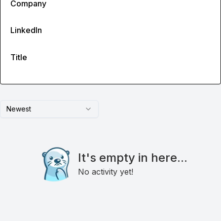
Company
LinkedIn
Title
Newest
It's empty in here...
No activity yet!