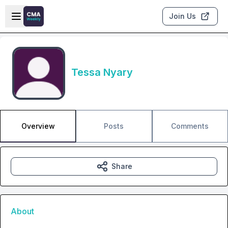
Skip to main content
Open sidebar
Join Us
Tessa Nyary
Overview
Posts
Comments
Share
About