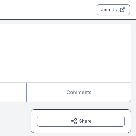
Join Us
Comments
Share