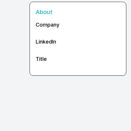
About
Company
LinkedIn
Title