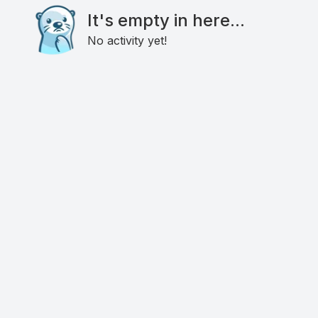
It's empty in here...
No activity yet!