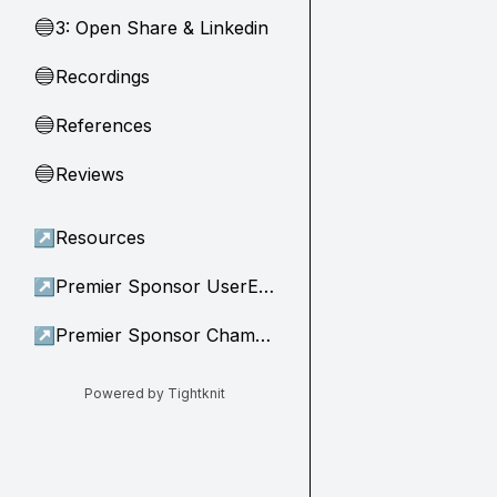
3: Open Share & Linkedin
🔵
Recordings
🔵
References
🔵
Reviews
🔵
↗
Resources
↗
Premier Sponsor UserEvidence
↗
Premier Sponsor Champion
Powered by Tightknit