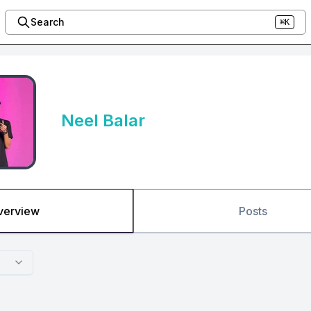
Search
⌘K
Neel Balar
verview
Posts