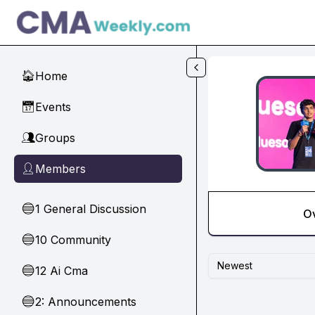
Skip to main content
Home
🏠
Events
📅
Groups
👥
Members
👤
1 General Discussion
🔵
O
10 Community
🔵
Newest
12 Ai Cma
🔵
2: Announcements
🔵