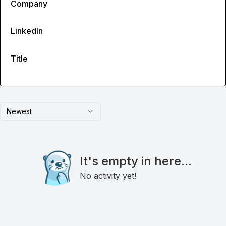
Company
LinkedIn
Title
Newest
It's empty in here...
No activity yet!