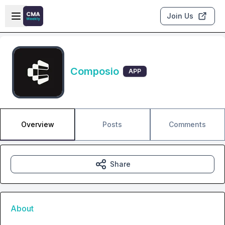
Skip to main content
Open sidebar
Join Us
Composio
APP
Overview
Posts
Comments
Share
About