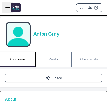
Skip to main content
Open sidebar
Join Us
Anton Gray
Overview
Posts
Comments
Share
About