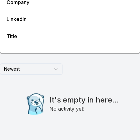
Company
LinkedIn
Title
Newest
It's empty in here...
No activity yet!