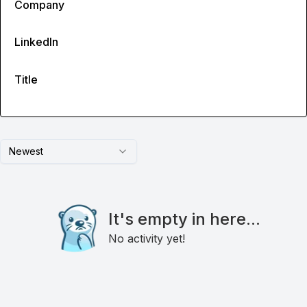
Company
LinkedIn
Title
Newest
It's empty in here...
No activity yet!