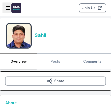
Skip to main content
Open sidebar
Join Us
Sahil
Overview
Posts
Comments
Share
About