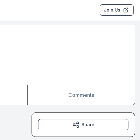
Join Us
Comments
Share