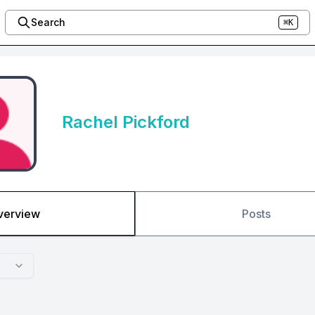
Search
⌘K
Rachel Pickford
verview
Posts