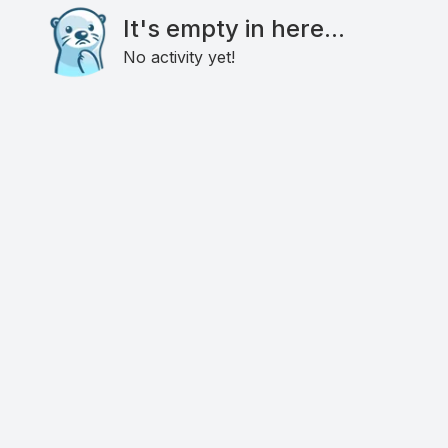
It's empty in here...
No activity yet!