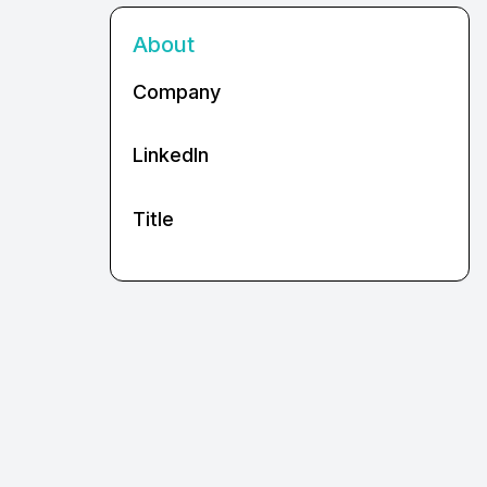
About
Company
LinkedIn
Title