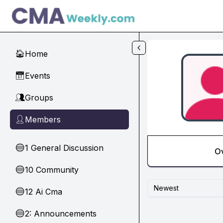
Skip to main content
Home
🏠
Events
📅
Groups
👥
Members
👤
1 General Discussion
🔵
O
10 Community
🔵
Newest
12 Ai Cma
🔵
2: Announcements
🔵