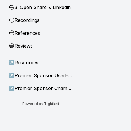
3: Open Share & Linkedin
🔵
Recordings
🔵
References
🔵
Reviews
🔵
↗
Resources
↗
Premier Sponsor UserEvidence
↗
Premier Sponsor Champion
Powered by Tightknit