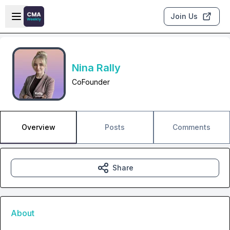
Skip to main content
Open sidebar
Join Us
Nina Rally
CoFounder
Overview
Posts
Comments
Share
About