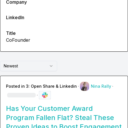
Company
LinkedIn
Title
CoFounder
Newest
Posted in
3: Open Share & Linkedin
·
Nina Rally
·
·
Has Your Customer Award
Program Fallen Flat? Steal These
Proven Ideas to Boost Engagement