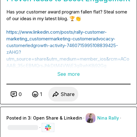
Has your customer award program fallen flat? Steal some 
of our ideas in my latest blog. 
🏆
👏
https://www.linkedin.com/posts/rally-customer-
marketing_customermarketing-customeradvocacy-
customerledgrowth-activity-7460715995108839425-
zAHG?
utm_source=share&utm_medium=member_ios&rcm=ACo
AAB_35cEBMQrsJhkDtM4VWjE3gRwhK8j92Gg
See more
0
1
Share
Posted in
3: Open Share & Linkedin
·
Nina Rally
·
·