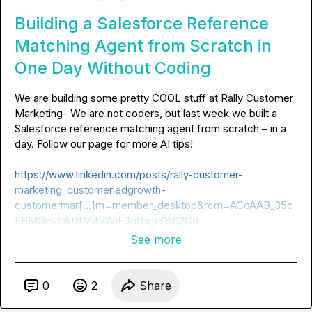
Building a Salesforce Reference
Matching Agent from Scratch in
One Day Without Coding
We are building some pretty COOL stuff at Rally Customer 
Marketing- We are not coders, but last week we built a 
Salesforce reference matching agent from scratch – in a 
day. Follow our page for more AI tips!

https://www.linkedin.com/posts/rally-customer-
marketing_customerledgrowth-
customermar[…]m=member_desktop&rcm=ACoAAB_35c
EBMQrsJhkDtM4VWjE3gRwhK8j92Gg
See more
0
2
Share