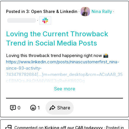
Posted in
3: Open Share & Linkedin
·
Nina Rally
·
·
Loving the Current Throwback
Trend in Social Media Posts
Loving this throwback trend happening right now 
📸
https://www.linkedin.com/posts/ninascustomerfirst_nina-
since-93-activity-
743478782684[…]m=member_desktop&rcm=ACoAAB_35
cEBMQrsJhkDtM4VWjE3gRwhK8j92Gg
See more
0
1
Share
Commented on
Kicking off our CAB todayyyy
·
Posted in