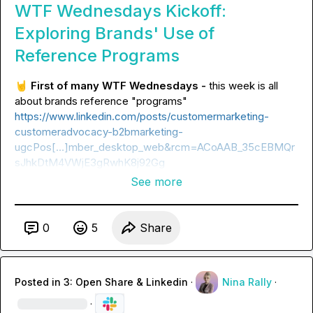
WTF Wednesdays Kickoff:
Exploring Brands' Use of
Reference Programs
🤘
First of many WTF Wednesdays -
 this week is all 
https://www.linkedin.com/posts/customermarketing-
customeradvocacy-b2bmarketing-
ugcPos[…]mber_desktop_web&rcm=ACoAAB_35cEBMQr
sJhkDtM4VWjE3gRwhK8j92Gg
See more
0
5
Share
Posted in
3: Open Share & Linkedin
·
Nina Rally
·
·