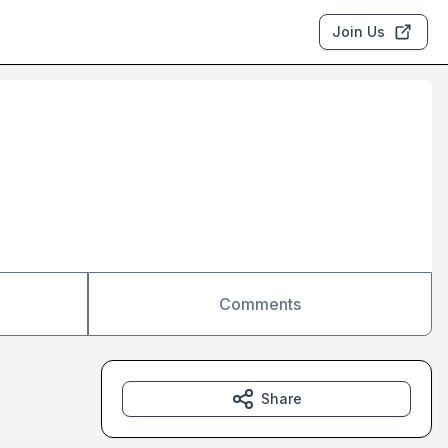
Join Us
Comments
Share