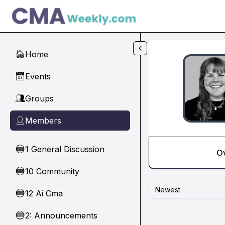
Skip to main content
Home
🏠
Events
📅
Groups
👥
Members
👤
1 General Discussion
🔵
O
10 Community
🔵
Newest
12 Ai Cma
🔵
2: Announcements
🔵