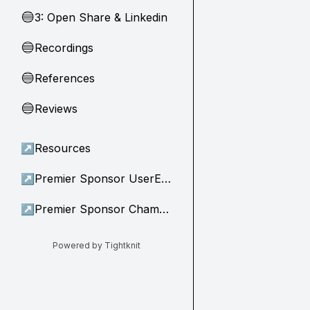
3: Open Share & Linkedin
🔵
Recordings
🔵
References
🔵
Reviews
🔵
↗
Resources
↗
Premier Sponsor UserEvidence
↗
Premier Sponsor Champion
Powered by Tightknit