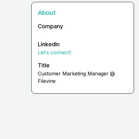
About
Company
LinkedIn
Let's connect!
Title
Customer Marketing Manager @
Filevine