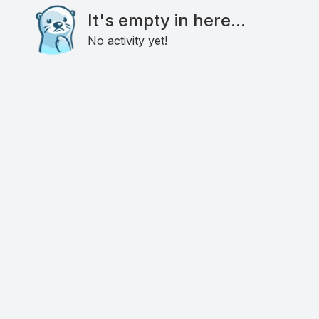
It's empty in here...
No activity yet!