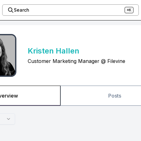
Search
⌘K
Kristen Hallen
Customer Marketing Manager @ Filevine
verview
Posts