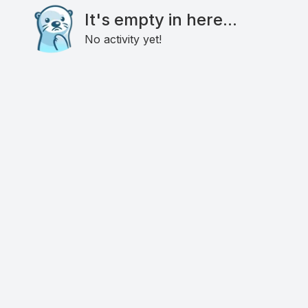
It's empty in here...
No activity yet!