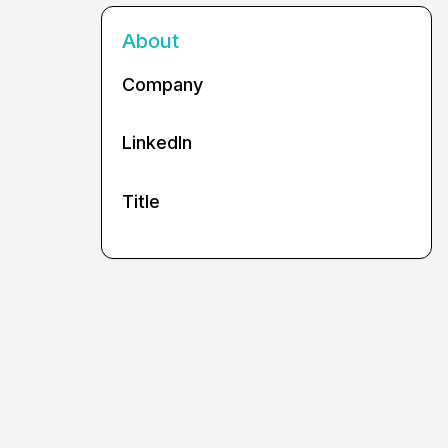
About
Company
LinkedIn
Title