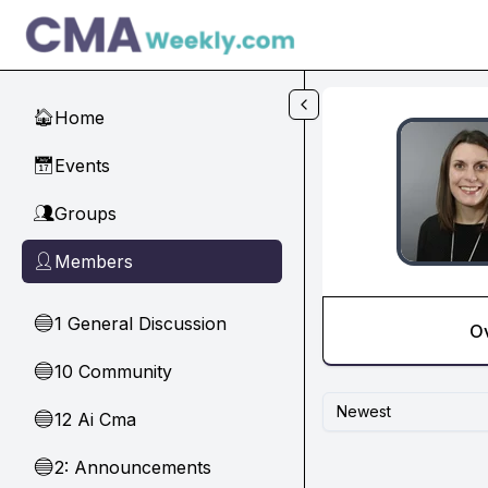
Skip to main content
Home
🏠
Events
📅
Groups
👥
Members
👤
1 General Discussion
🔵
O
10 Community
🔵
Newest
12 Ai Cma
🔵
2: Announcements
🔵