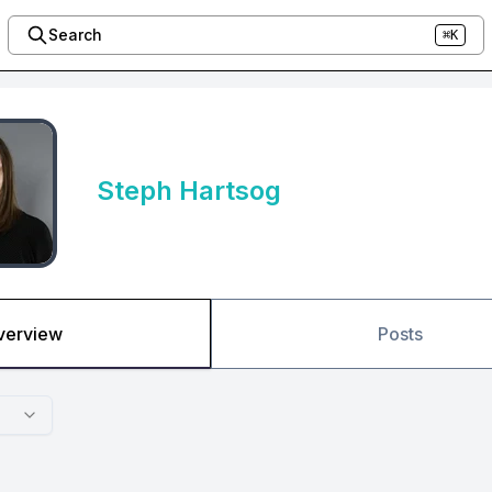
Search
⌘K
Steph Hartsog
verview
Posts