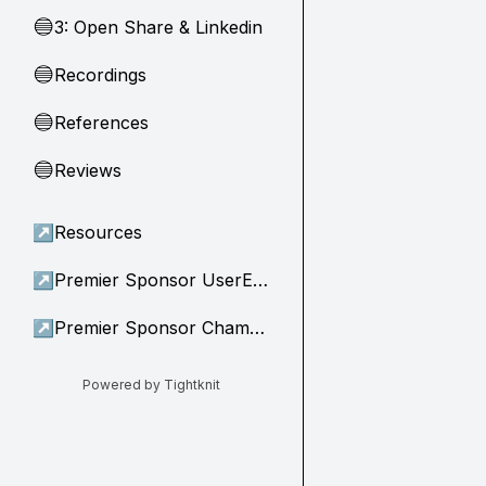
3: Open Share & Linkedin
🔵
Recordings
🔵
References
🔵
Reviews
🔵
↗
Resources
↗
Premier Sponsor UserEvidence
↗
Premier Sponsor Champion
Powered by Tightknit