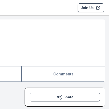
Join Us
Comments
Share