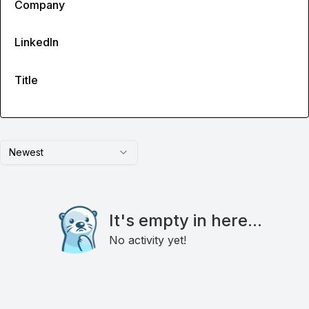
Company
LinkedIn
Title
Newest
It's empty in here...
No activity yet!