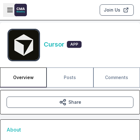
Skip to main content
Open sidebar
Join Us
Cursor
APP
Overview
Posts
Comments
Share
About