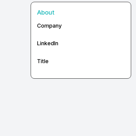
About
Company
LinkedIn
Title