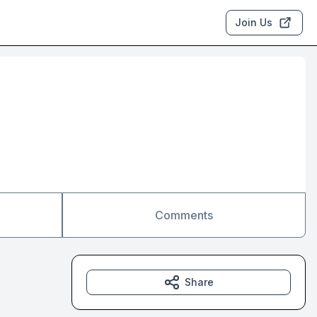
Join Us
Comments
Share