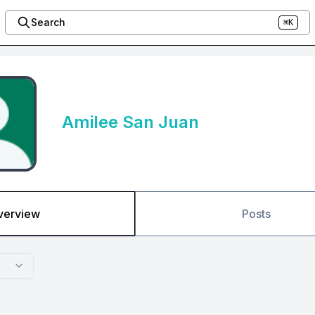
Search
⌘K
Amilee San Juan
verview
Posts