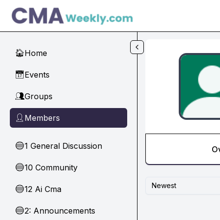
Skip to main content
Home
🏠
Events
📅
Groups
👥
Members
👤
1 General Discussion
🔵
O
10 Community
🔵
Newest
12 Ai Cma
🔵
2: Announcements
🔵