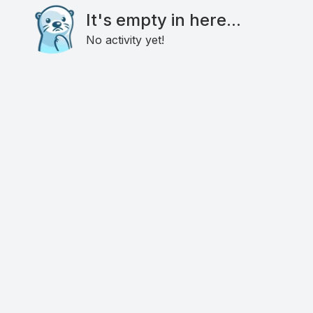
It's empty in here...
No activity yet!