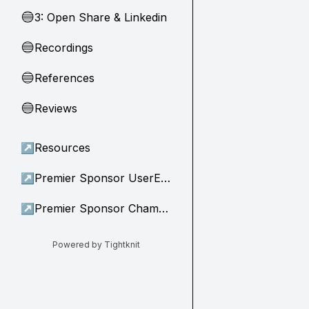
3: Open Share & Linkedin
🔵
Recordings
🔵
References
🔵
Reviews
🔵
↗
Resources
↗
Premier Sponsor UserEvidence
↗
Premier Sponsor Champion
Powered by Tightknit