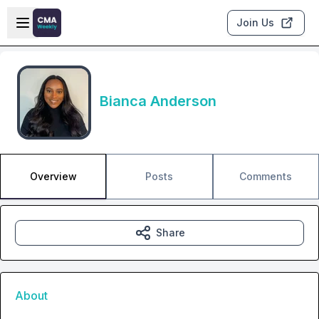
Skip to main content
Open sidebar
Join Us
Bianca Anderson
Overview
Posts
Comments
Share
About