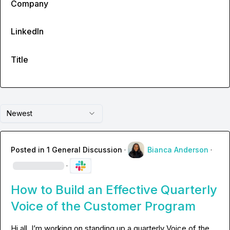
Company
LinkedIn
Title
Newest
Posted in
1 General Discussion
·
Bianca Anderson
·
·
How to Build an Effective Quarterly
Voice of the Customer Program
Hi all, I’m working on standing up a quarterly Voice of the 