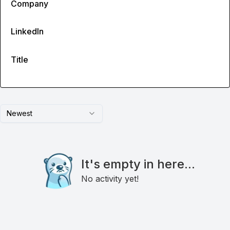
Company
LinkedIn
Title
Newest
It's empty in here...
No activity yet!