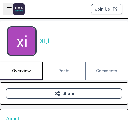
Skip to main content
Open sidebar
Join Us
xi ji
Overview
Posts
Comments
Share
About