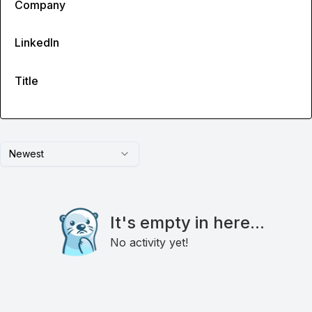
Company
LinkedIn
Title
Newest
It's empty in here...
No activity yet!