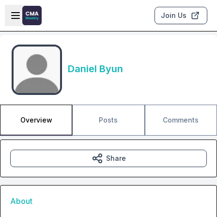
Skip to main content
Open sidebar
Join Us
Daniel Byun
Overview
Posts
Comments
Share
About