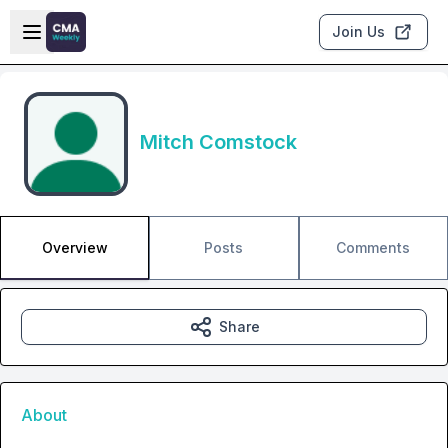
Skip to main content
Open sidebar
Join Us
Mitch Comstock
Overview
Posts
Comments
Share
About