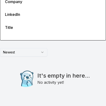
Company
LinkedIn
Title
Newest
It's empty in here...
No activity yet!