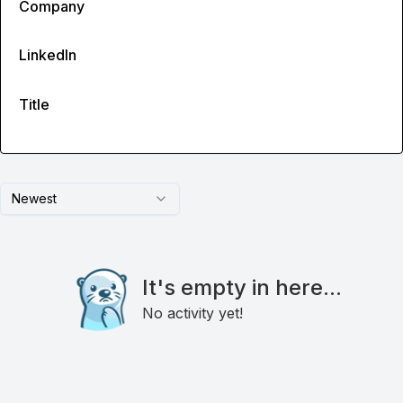
Company
LinkedIn
Title
Newest
It's empty in here...
No activity yet!