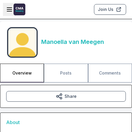
Skip to main content
Open sidebar
Join Us
Manoella van Meegen
Overview
Posts
Comments
Share
About