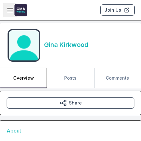
Skip to main content
Open sidebar
Join Us
Gina Kirkwood
Overview
Posts
Comments
Share
About