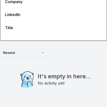
Company
LinkedIn
Title
Newest
It's empty in here...
No activity yet!