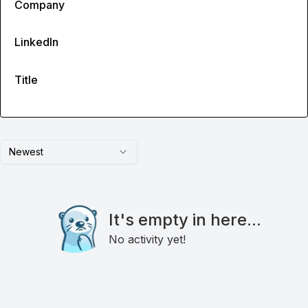
Company
LinkedIn
Title
Newest
It's empty in here...
No activity yet!