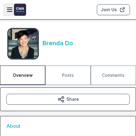
Skip to main content
Open sidebar
Join Us
Brenda Do
Overview
Posts
Comments
Share
About