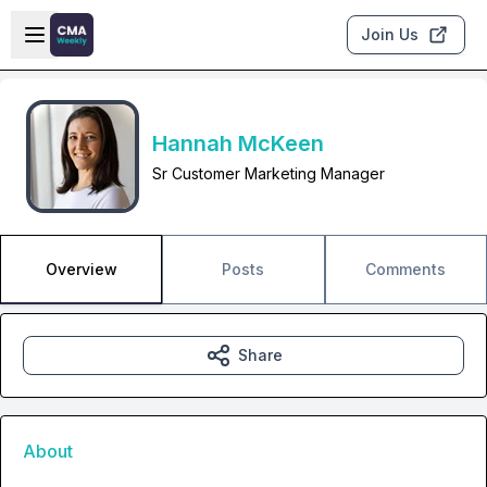
Skip to main content
Open sidebar
Join Us
Hannah McKeen
Sr Customer Marketing Manager
Overview
Posts
Comments
Share
About