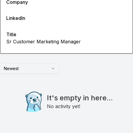
Company
LinkedIn
Title
Sr Customer Marketing Manager
Newest
It's empty in here...
No activity yet!