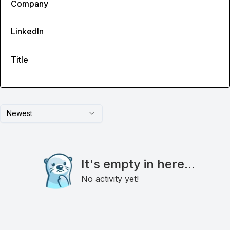
Company
LinkedIn
Title
Newest
It's empty in here...
No activity yet!