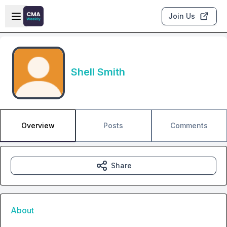
Skip to main content
Open sidebar
Join Us
Shell Smith
Overview
Posts
Comments
Share
About