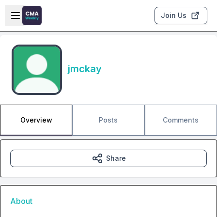
Skip to main content
Open sidebar
Join Us
jmckay
Overview
Posts
Comments
Share
About