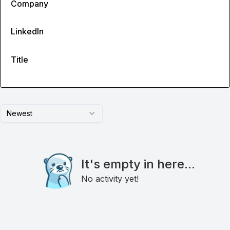
Company
LinkedIn
Title
Newest
It's empty in here...
No activity yet!