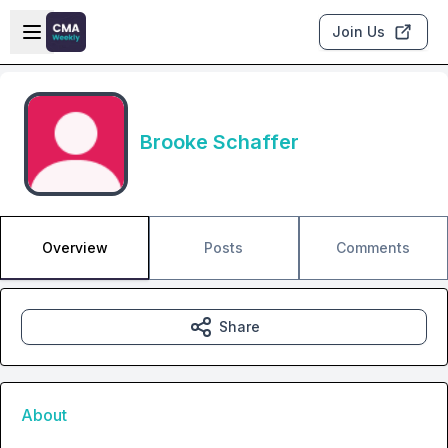
Skip to main content
Open sidebar
Join Us
Brooke Schaffer
Overview
Posts
Comments
Share
About