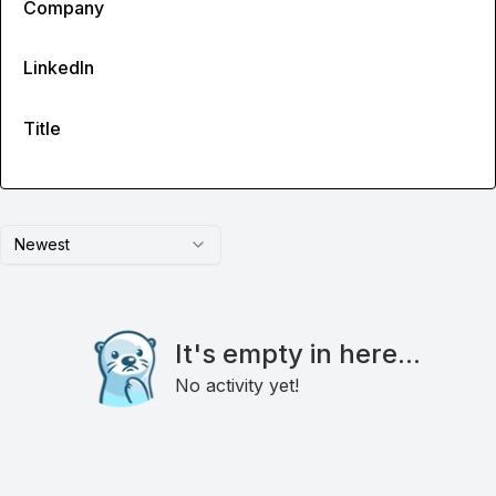
Company
LinkedIn
Title
Newest
It's empty in here...
No activity yet!