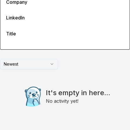
Company
LinkedIn
Title
Newest
It's empty in here...
No activity yet!