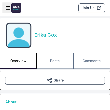
Skip to main content
Open sidebar
Join Us
Erika Cox
Overview
Posts
Comments
Share
About