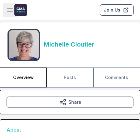
Skip to main content
Open sidebar
Join Us
Michelle Cloutier
Overview
Posts
Comments
Share
About