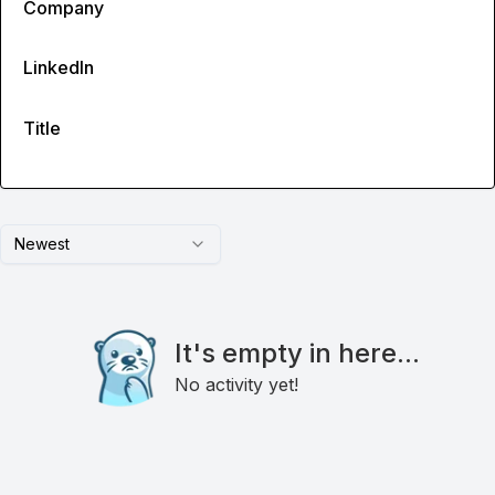
Company
LinkedIn
Title
Newest
It's empty in here...
No activity yet!