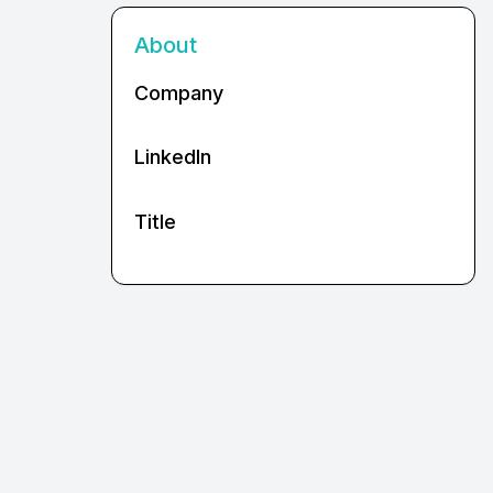
About
Company
LinkedIn
Title