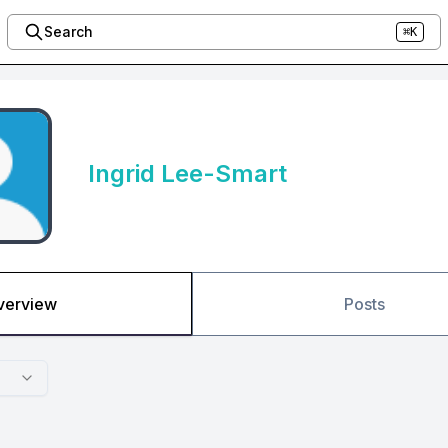
Search
⌘K
Ingrid Lee-Smart
verview
Posts