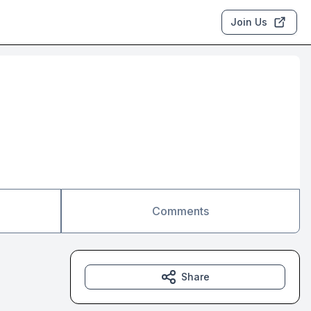
Join Us
Comments
Share