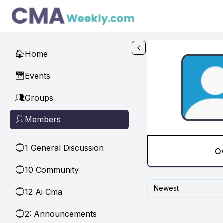
Skip to main content
Home
🏠
Events
📅
Groups
👥
Members
👤
1 General Discussion
🔵
O
10 Community
🔵
Newest
12 Ai Cma
🔵
2: Announcements
🔵