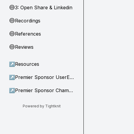
3: Open Share & Linkedin
🔵
Recordings
🔵
References
🔵
Reviews
🔵
↗
Resources
↗
Premier Sponsor UserEvidence
↗
Premier Sponsor Champion
Powered by Tightknit