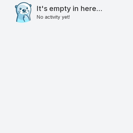
It's empty in here...
No activity yet!