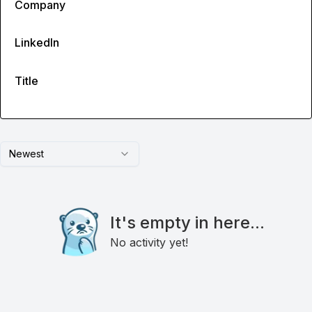
Company
LinkedIn
Title
Newest
It's empty in here...
No activity yet!