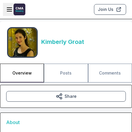
Skip to main content
Open sidebar
Join Us
Kimberly Groat
Overview
Posts
Comments
Share
About