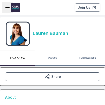
Skip to main content
Open sidebar
Join Us
Lauren Bauman
Overview
Posts
Comments
Share
About