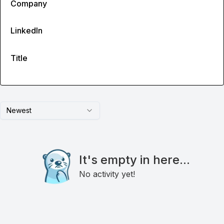
Company
LinkedIn
Title
Newest
It's empty in here...
No activity yet!