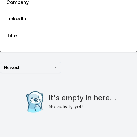
Company
LinkedIn
Title
Newest
It's empty in here...
No activity yet!