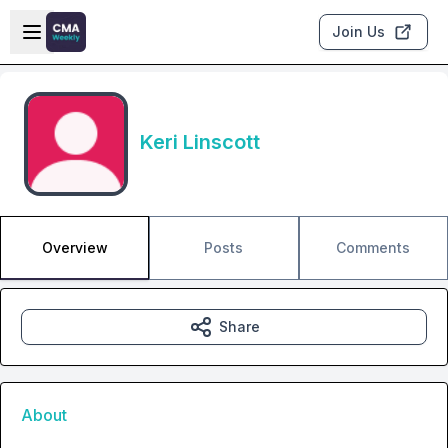
Skip to main content
Open sidebar
Join Us
Keri Linscott
Overview
Posts
Comments
Share
About