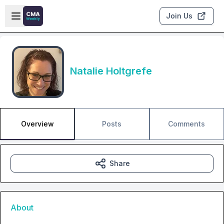
Skip to main content
Open sidebar
Join Us
Natalie Holtgrefe
Overview
Posts
Comments
Share
About