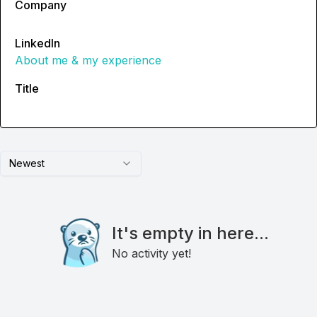
Company
LinkedIn
About me & my experience
Title
Newest
It's empty in here...
No activity yet!