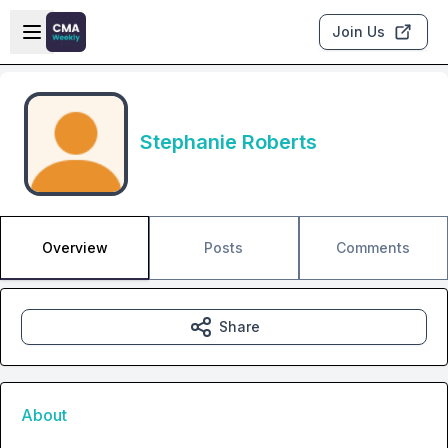
Skip to main content
Open sidebar
Join Us
Stephanie Roberts
Overview
Posts
Comments
Share
About