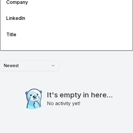
Company
LinkedIn
Title
Newest
It's empty in here...
No activity yet!