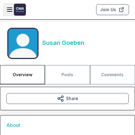
Skip to main content
Open sidebar
Join Us
Susan Goeben
Overview
Posts
Comments
Share
About