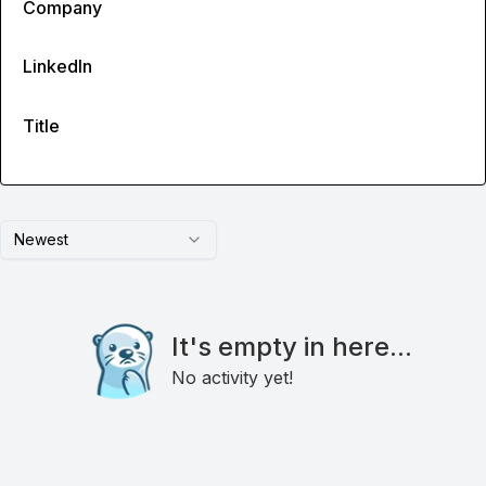
Company
LinkedIn
Title
Newest
It's empty in here...
No activity yet!