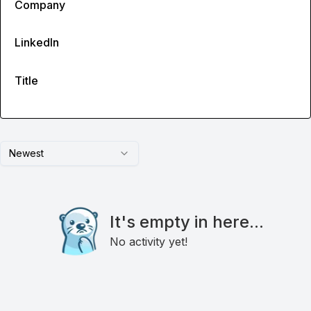
Company
LinkedIn
Title
Newest
It's empty in here...
No activity yet!