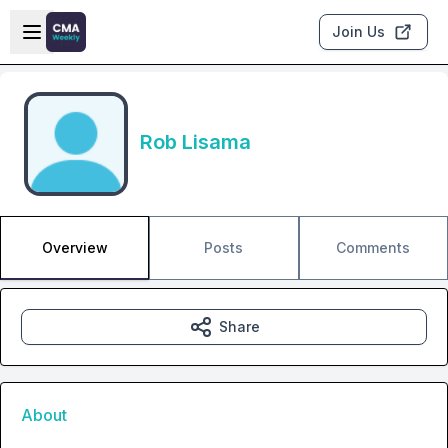
Skip to main content
Open sidebar
Join Us
Rob Lisama
Overview
Posts
Comments
Share
About