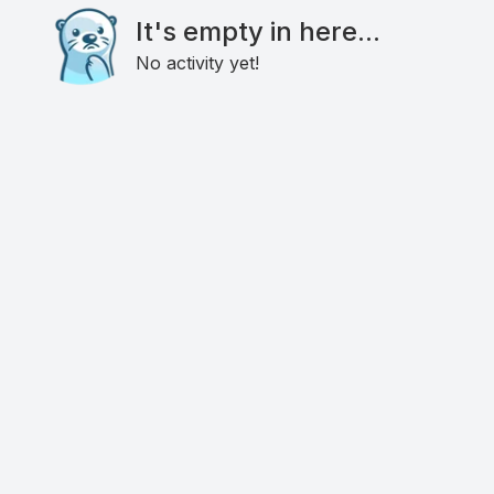
It's empty in here...
No activity yet!