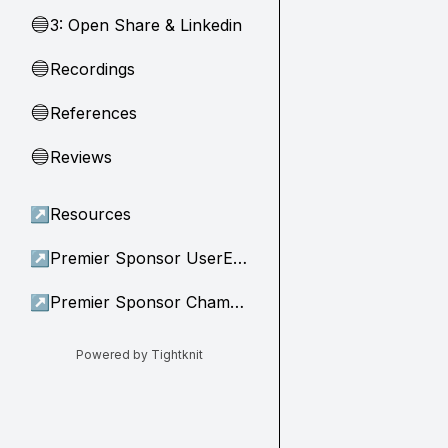
3: Open Share & Linkedin
🔵
Recordings
🔵
References
🔵
Reviews
🔵
↗
Resources
↗
Premier Sponsor UserEvidence
↗
Premier Sponsor Champion
Powered by Tightknit