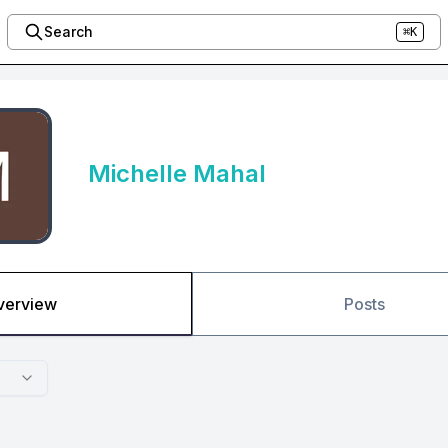
Search
⌘K
Michelle Mahal
verview
Posts