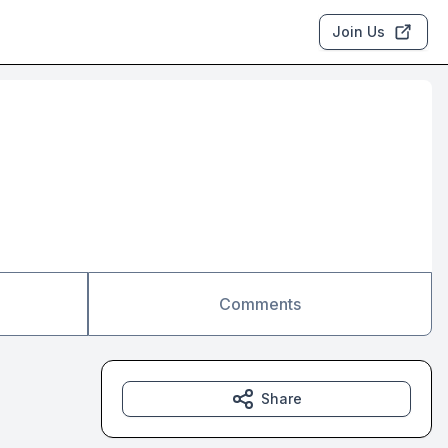
Join Us
Comments
Share