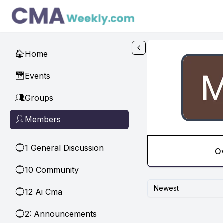
Skip to main content
Home
🏠
Events
📅
Groups
👥
Members
👤
1 General Discussion
🔵
O
10 Community
🔵
Newest
12 Ai Cma
🔵
2: Announcements
🔵