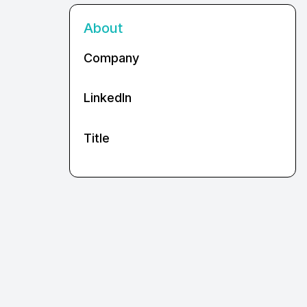
About
Company
LinkedIn
Title