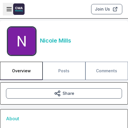
Skip to main content
Open sidebar
Join Us
Nicole Mills
Overview
Posts
Comments
Share
About