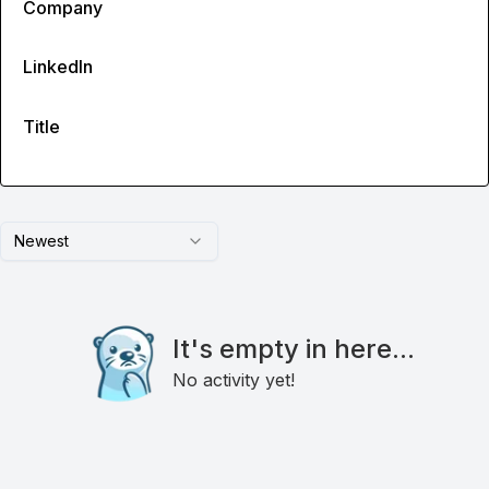
Company
LinkedIn
Title
Newest
It's empty in here...
No activity yet!