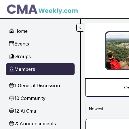
Skip to main content
Home
🏠
Events
📅
Groups
👥
Members
👤
1 General Discussion
🔵
O
10 Community
🔵
Newest
12 Ai Cma
🔵
2: Announcements
🔵