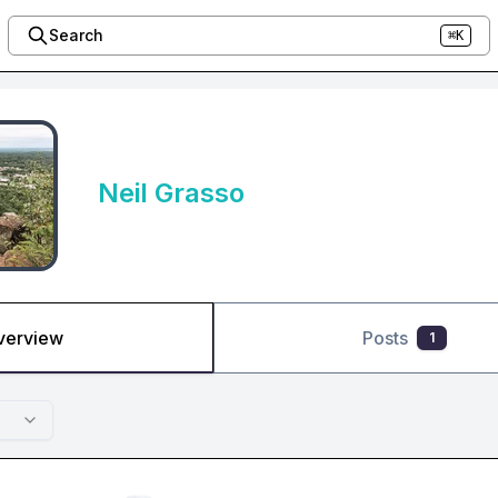
Search
⌘K
Neil Grasso
verview
Posts
1