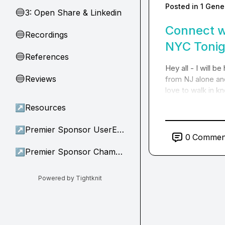
Posted in
1 Gene
3: Open Share & Linkedin
🔵
Connect w
Recordings
🔵
NYC Tonig
References
🔵
Hey all - I will b
Reviews
🔵
from NJ alone an
love to walk in 
↗
Resources
↗
Premier Sponsor UserEvidence
0
Commen
↗
Premier Sponsor Champion
Powered by Tightknit