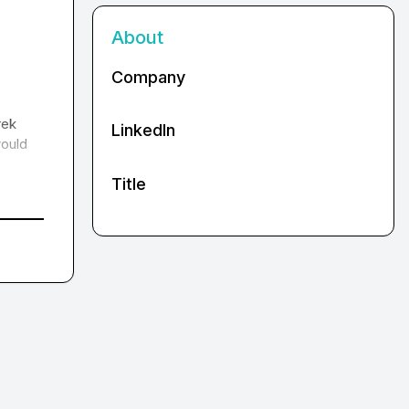
About
Company
ek 
LinkedIn
ould 
Title