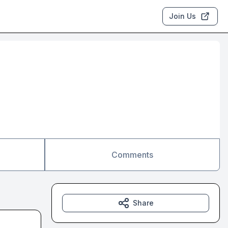
Join Us
Comments
Share