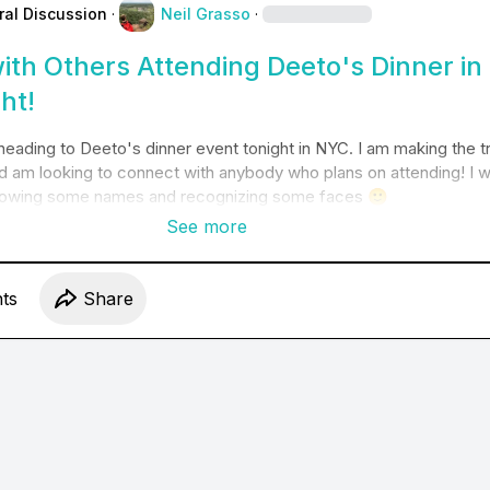
ral Discussion
·
Neil Grasso
·
ith Others Attending Deeto's Dinner in
ht!
e heading to Deeto's dinner event tonight in NYC. I am making the tr
d am looking to connect with anybody who plans on attending! I w
knowing some names and recognizing some faces 
🙂
See more
t
s
Share