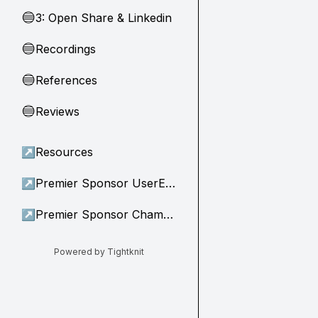
3: Open Share & Linkedin
🔵
Recordings
🔵
References
🔵
Reviews
🔵
↗
Resources
↗
Premier Sponsor UserEvidence
↗
Premier Sponsor Champion
Powered by Tightknit