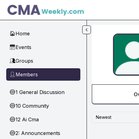
Skip to main content
Home
🏠
Events
📅
Groups
👥
Members
👤
1 General Discussion
🔵
O
10 Community
🔵
Newest
12 Ai Cma
🔵
2: Announcements
🔵