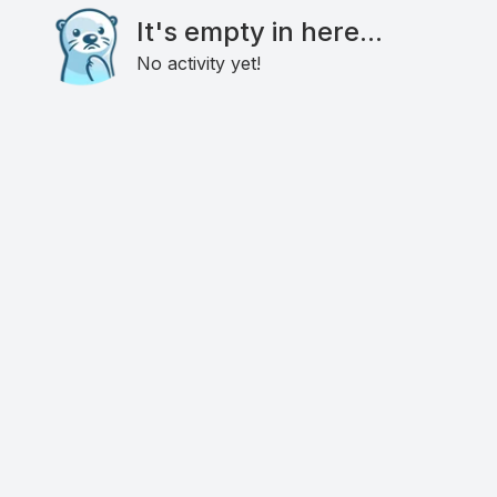
It's empty in here...
No activity yet!