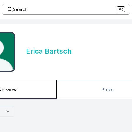
Search
⌘K
Erica Bartsch
verview
Posts