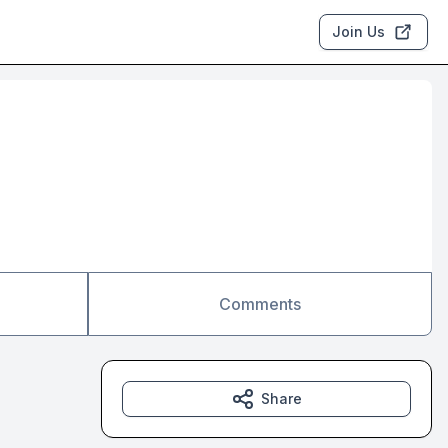
Join Us
Comments
Share