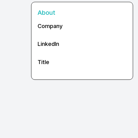
About
Company
LinkedIn
Title