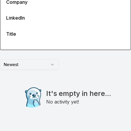
Company
LinkedIn
Title
Newest
It's empty in here...
No activity yet!