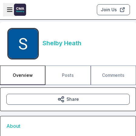
Skip to main content
Open sidebar
Join Us
Shelby Heath
Overview
Posts
Comments
Share
About