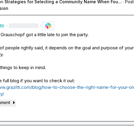
on
Strategies for Selecting a Community Name When Fou...
·
Post
sion
ti
·
·
 Grauschopf
 got a little late to join the party.

 of people rightly said, it depends on the goal and purpose of your 
.

things to keep in mind.

ww.grazitti.com/blog/how-to-choose-the-right-name-for-your-on
y/
hment