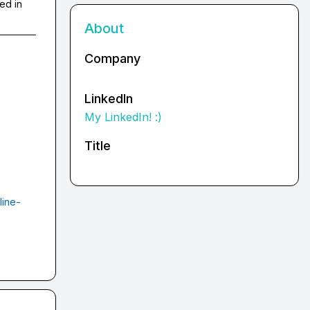
ed in
About
Company
LinkedIn
My LinkedIn! :)
Title
line-