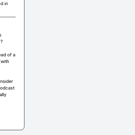
d in
 
?

ad of a 
with 
nsider 
odcast 
lly 