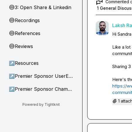
Commented 
3: Open Share & Linkedin
🔵
1 General Discus
Recordings
🔵
Laksh Rat
References
🔵
Hi 
Sandra
Reviews
🔵
Like a lot
community
↗
Resources
Sharing 3 
↗
Premier Sponsor UserEvidence
https://w
↗
Premier Sponsor Champion
communit
1 attac
Powered by Tightknit