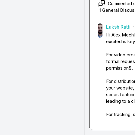
Commented 
1 General Discus
Laksh Ratti
·
Hi 
Alex Mechl
excited is ke
For video crea
formal request
permission!).
For distributi
your website,
series featuri
leading to a cl
For tracking, 