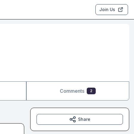
Join Us
Comments
2
Share