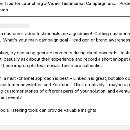
on
Tips for Launching a Video Testimonial Campaign on...
·
Poste
sion
in
 customer video testimonials are a goldmine!  Getting customers
y.  What's your main campaign goal – lead gen or brand awareness
tion, try capturing genuine moments during client connects.  Inste
, casually ask about their experience and record a short snippet (
  These impromptu testimonials feel more authentic.

on, a multi-channel approach is best – LinkedIn is great, but also co
 customer newsletter, and YouTube.  Think creatively – maybe a p
ng customer stories of different parts of your solution, and eventua
ient event?

social listening tools can provide valuable insights.