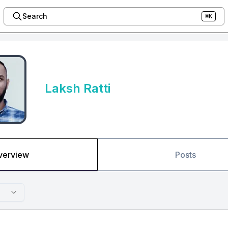
Search
⌘K
Laksh Ratti
verview
Posts