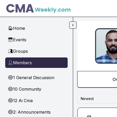
Skip to main content
Home
🏠
Events
📅
Groups
👥
Members
👤
1 General Discussion
🔵
O
10 Community
🔵
Newest
12 Ai Cma
🔵
2: Announcements
🔵