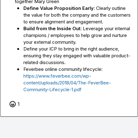
together 
Mary Green
Define Value Proposition Early
: Clearly outline 
the value for both the company and the customers 
to ensure alignment and engagement.
Build from the Inside Out
: Leverage your internal 
champions / employees to help grow and nurture 
your external community.
Define your ICP to bring in the right audience, 
ensuring they stay engaged with valuable product-
related discussions.
Feverbee online community lifecycle: 
https://www.feverbee.com/wp-
content/uploads/2018/04/The-FeverBee-
Community-Lifecycle-1.pdf
1