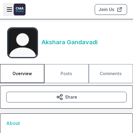
Skip to main content
Open sidebar
Join Us
Akshara Gandavadi
Overview
Posts
Comments
Share
About