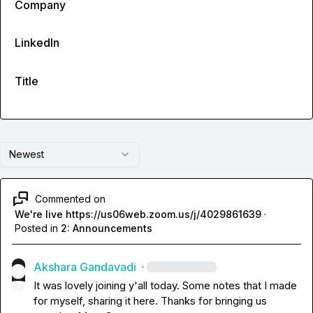
Company
LinkedIn
Title
Newest
Commented on
We're live https://us06web.zoom.us/j/4029861639
·
Posted in
2: Announcements
Akshara Gandavadi
·
It was lovely joining y'all today. Some notes that I made 
for myself, sharing it here. Thanks for bringing us 