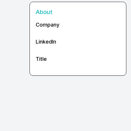
About
Company
LinkedIn
Title