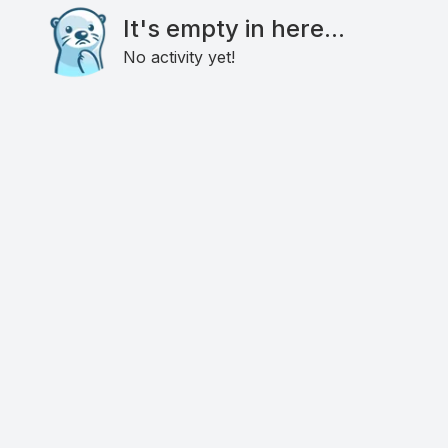
It's empty in here...
No activity yet!