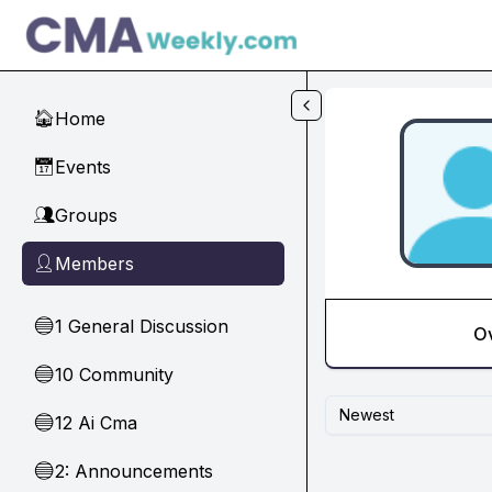
Skip to main content
Home
🏠
Events
📅
Groups
👥
Members
👤
1 General Discussion
🔵
O
10 Community
🔵
Newest
12 Ai Cma
🔵
2: Announcements
🔵