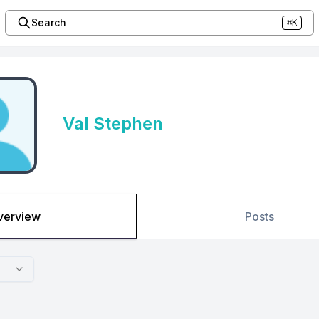
Search
⌘K
Val Stephen
verview
Posts