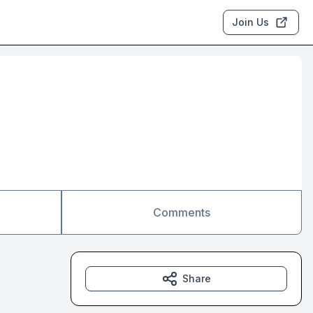
Join Us
Comments
Share