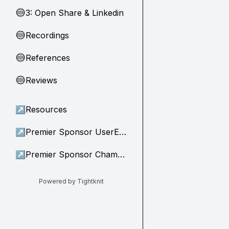
3: Open Share & Linkedin
🔵
Recordings
🔵
References
🔵
Reviews
🔵
↗
Resources
↗
Premier Sponsor UserEvidence
↗
Premier Sponsor Champion
Powered by Tightknit