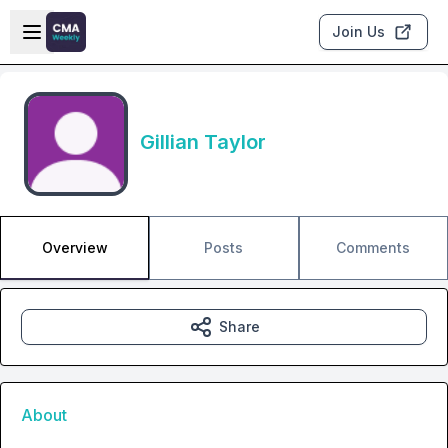
Skip to main content
Open sidebar
Join Us
Gillian Taylor
Overview
Posts
Comments
Share
About