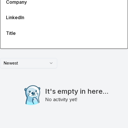
Company
LinkedIn
Title
Newest
It's empty in here...
No activity yet!