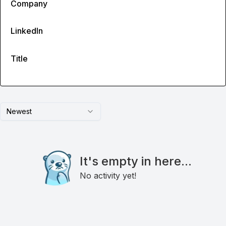
Company
LinkedIn
Title
Newest
It's empty in here...
No activity yet!