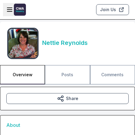
Skip to main content
Open sidebar
Join Us
Nettie Reynolds
Overview
Posts
Comments
Share
About